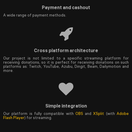
Payment and cashout
A wide range of payment methods.
Cross platform architecture
Our project is not limited to a specific streaming platform for
receiving donations, so it is perfect for receiving donations on such
platforms as: Twitch, YouTube, Azubu, Dingit, Beam, Dailymotion and
more.
Simple integration
Our platform is fully compatible with
OBS
and
XSplit
(with
Adobe
Flash Player
) for streaming.