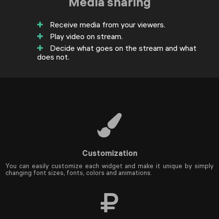
Media sharing
Receive media from your viewers.
Play video on stream.
Decide what goes on the stream and what
does not.
Customization
You can easily customize each widget and make it unique by simply
changing font sizes, fonts, colors and animations.