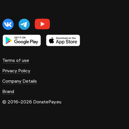
Terms of use
Privacy Policy
Company Details
Brand
© 2016–2026 DonatePay.eu