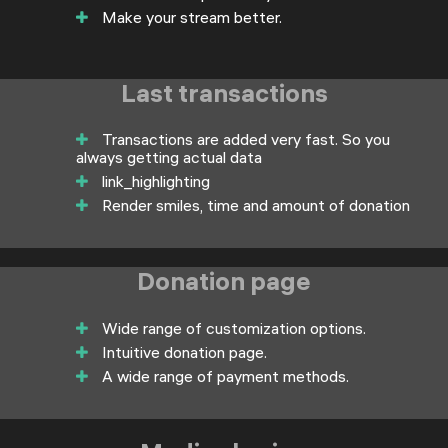
Make your stream better.
Last transactions
Transactions are added very fast. So you
always getting actual data
link_highlighting
Render smiles, time and amount of donation
Donation page
Wide range of customization options.
Intuitive donation page.
A wide range of payment methods.