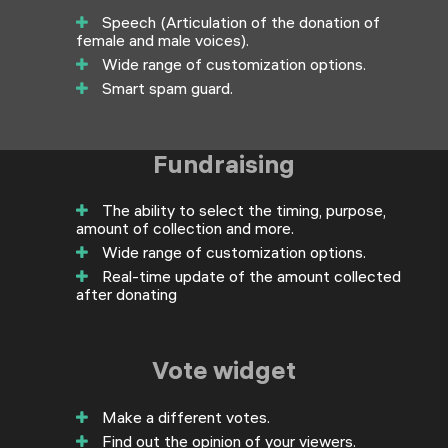
Speech (Articulation of the donation of
female and male voices).
Wide range of customization options.
Smart spam guard.
Fundraising
The ability to select the timing, purpose,
amount of collection and more.
Wide range of customization options.
Real-time update of the amount collected
after donating
Vote widget
Make a different votes.
Find out the opinion of your viewers.