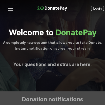
Login
Welcome to
DonatePay
A completely new system that allows you to take Donate.
Instant notification on screen your stream
Your questions and extras are here.
Donation notifications